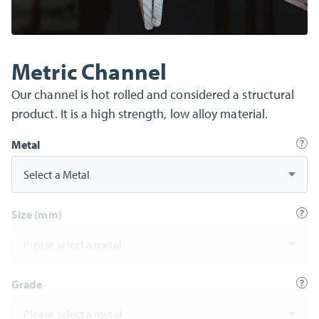
Metric Channel
Our channel is hot rolled and considered a structural
product. It is a high strength, low alloy material.
Metal
Select a Metal
Size (mm)
Please select a metal
Grade
Please select a metal