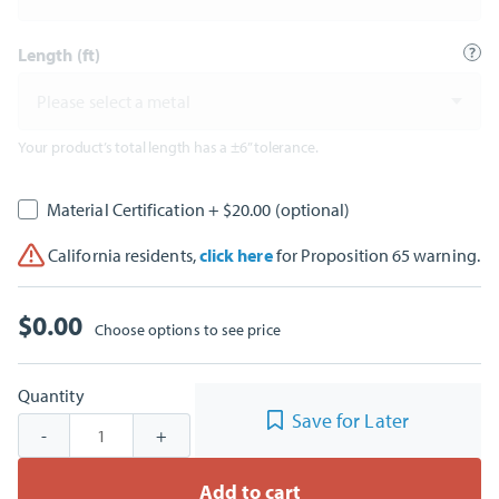
Length (ft)
Please select a metal
Your product’s total length has a ±6” tolerance.
Material Certification
+ $20.00
(optional)
California residents,
click here
for Proposition 65 warning.
$
0.00
Choose options to see price
Quantity
Save for Later
-
+
Add to cart