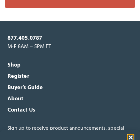
877.405.0787
M-F 8AM – 5PM ET
Shop
Register
Buyer’s Guide
About
Contact Us
Sign up to receive product announcements, special
offers and more.